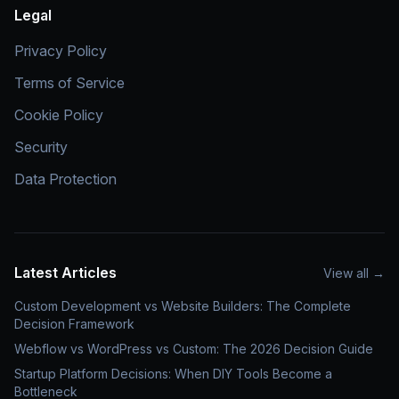
Legal
Privacy Policy
Terms of Service
Cookie Policy
Security
Data Protection
Latest Articles
View all
→
Custom Development vs Website Builders: The Complete
Decision Framework
Webflow vs WordPress vs Custom: The 2026 Decision Guide
Startup Platform Decisions: When DIY Tools Become a
Bottleneck