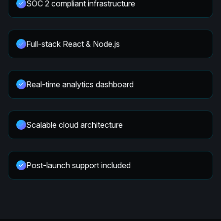
SOC 2 compliant infrastructure
Full-stack React & Node.js
Real-time analytics dashboard
Scalable cloud architecture
Post-launch support included