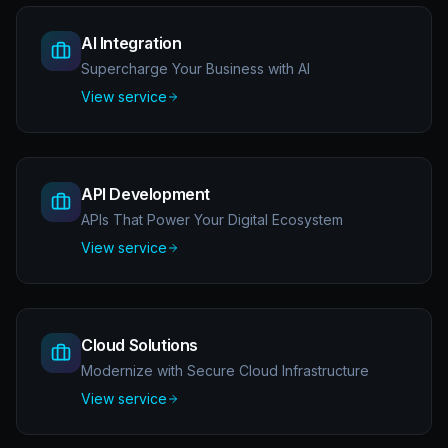
AI Integration
Supercharge Your Business with AI
View service
API Development
APIs That Power Your Digital Ecosystem
View service
Cloud Solutions
Modernize with Secure Cloud Infrastructure
View service