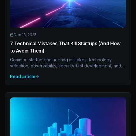
Dec 18, 2025
7 Technical Mistakes That Kill Startups (And How
to Avoid Them)
Common startup engineering mistakes, technology
selection, observability, security-first development, and
backup strategies. Avoid the technical pitfalls that kill
Read article
promising companies.