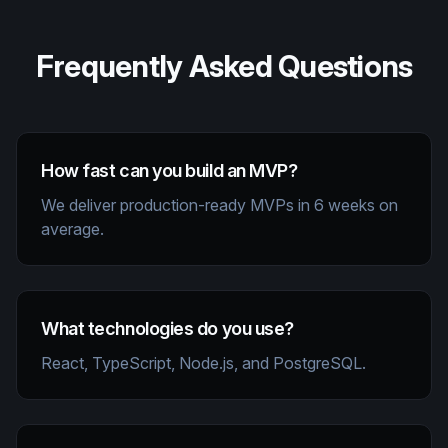
Frequently Asked Questions
How fast can you build an MVP?
We deliver production-ready MVPs in 6 weeks on
average.
What technologies do you use?
React, TypeScript, Node.js, and PostgreSQL.