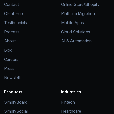
Contact
Online Store/Shopify
Client Hub
Platform Migration
Testimonials
Mobile Apps
Process
Cloud Solutions
About
AI & Automation
Blog
Careers
Press
Newsletter
Products
Industries
SimplyBoard
Fintech
SimplySocial
Healthcare