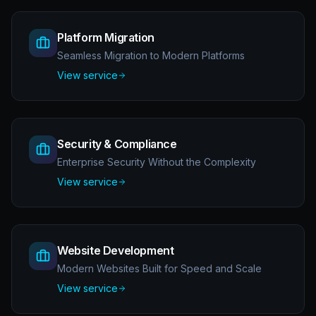
Platform Migration
Seamless Migration to Modern Platforms
View service
Security & Compliance
Enterprise Security Without the Complexity
View service
Website Development
Modern Websites Built for Speed and Scale
View service