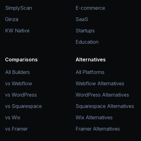
SimplyScan
E-commerce
Ginza
SaaS
KW Native
Startups
Education
Comparisons
Alternatives
All Builders
All Platforms
vs Webflow
Webflow Alternatives
vs WordPress
WordPress Alternatives
vs Squarespace
Squarespace Alternatives
vs Wix
Wix Alternatives
vs Framer
Framer Alternatives