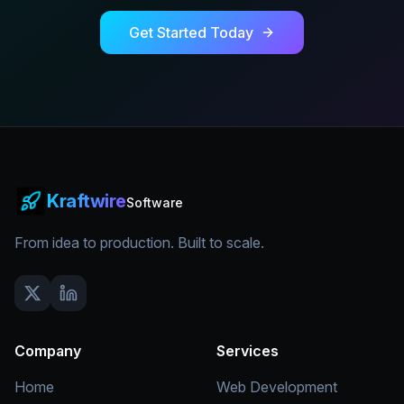
Get Started Today
Kraftwire
Software
From idea to production. Built to scale.
Company
Services
Home
Web Development