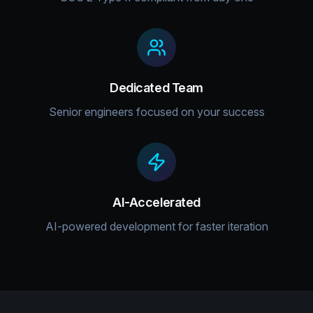
Dedicated Team
Senior engineers focused on your success
AI-Accelerated
AI-powered development for faster iteration