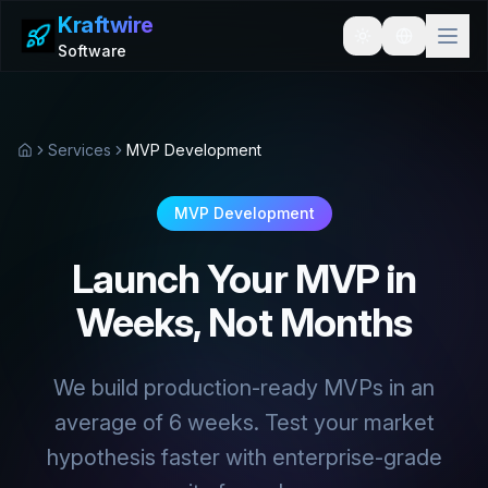
Kraftwire
Toggle theme
Software
Services
MVP Development
Home
MVP Development
Launch Your MVP in
Weeks, Not Months
We build production-ready MVPs in an
average of 6 weeks. Test your market
hypothesis faster with enterprise-grade