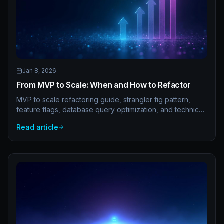
Jan 8, 2026
From MVP to Scale: When and How to Refactor
MVP to scale refactoring guide, strangler fig pattern,
feature flags, database query optimization, and technical
debt management. How to evolve your codebase without
Read article
stopping development.