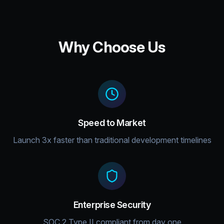
Why Choose Us
Speed to Market
Launch 3x faster than traditional development timelines
Enterprise Security
SOC 2 Type II compliant from day one