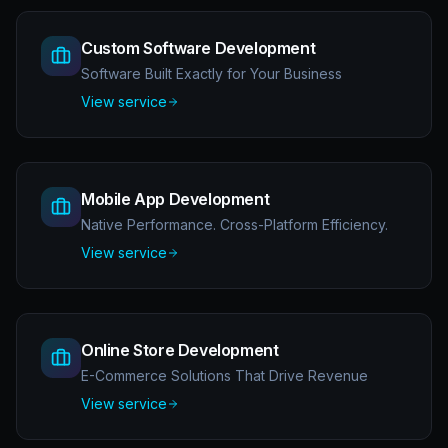
Custom Software Development
Software Built Exactly for Your Business
View service
Mobile App Development
Native Performance. Cross-Platform Efficiency.
View service
Online Store Development
E-Commerce Solutions That Drive Revenue
View service