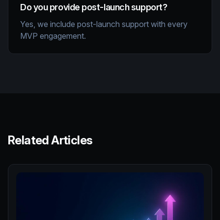
Do you provide post-launch support?
Yes, we include post-launch support with every
MVP engagement.
Related Articles