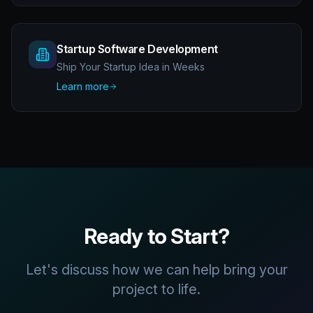
Startup Software Development
Ship Your Startup Idea in Weeks
Learn more
Ready to Start?
Let's discuss how we can help bring your
project to life.