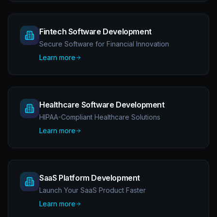
Fintech Software Development
Secure Software for Financial Innovation
Learn more
Healthcare Software Development
HIPAA-Compliant Healthcare Solutions
Learn more
SaaS Platform Development
Launch Your SaaS Product Faster
Learn more