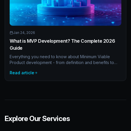
Jan 24, 2026
What is MVP Development? The Complete 2026
Guide
Everything you need to know about Minimum Viable
Product development - from definition and benefits to
costs, timelines, and real examples. A comprehensive
Read article
guide for startups and enterprises.
Explore Our Services