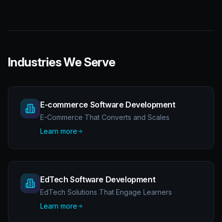
Industries We Serve
E-commerce Software Development
E-Commerce That Converts and Scales
Learn more
EdTech Software Development
EdTech Solutions That Engage Learners
Learn more