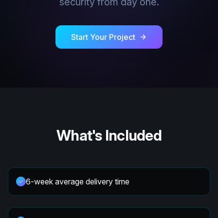
security from day one.
Start Your Project
What's Included
6-week average delivery time