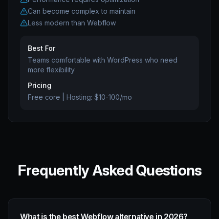
Can become complex to maintain
Less modern than Webflow
Best For
Teams comfortable with WordPress who need
more flexibility
Pricing
Free core | Hosting: $10-100/mo
Frequently Asked Questions
What is the best Webflow alternative in 2026?