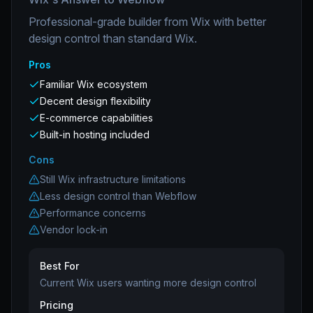
Professional-grade builder from Wix with better
design control than standard Wix.
Pros
Familiar Wix ecosystem
Decent design flexibility
E-commerce capabilities
Built-in hosting included
Cons
Still Wix infrastructure limitations
Less design control than Webflow
Performance concerns
Vendor lock-in
Best For
Current Wix users wanting more design control
Pricing