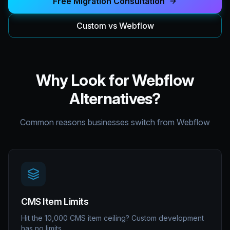
Free Migration Consultation
Custom vs Webflow
Why Look for Webflow
Alternatives?
Common reasons businesses switch from Webflow
CMS Item Limits
Hit the 10,000 CMS item ceiling? Custom development
has no limits.