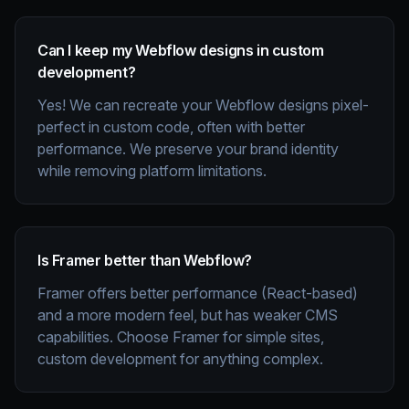
Can I keep my Webflow designs in custom
development?
Yes! We can recreate your Webflow designs pixel-
perfect in custom code, often with better
performance. We preserve your brand identity
while removing platform limitations.
Is Framer better than Webflow?
Framer offers better performance (React-based)
and a more modern feel, but has weaker CMS
capabilities. Choose Framer for simple sites,
custom development for anything complex.