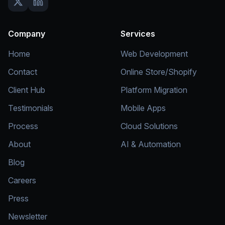
Company
Services
Home
Web Development
Contact
Online Store/Shopify
Client Hub
Platform Migration
Testimonials
Mobile Apps
Process
Cloud Solutions
About
AI & Automation
Blog
Careers
Press
Newsletter