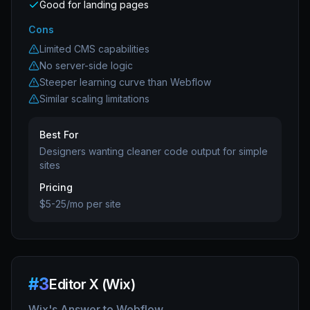
Good for landing pages
Cons
Limited CMS capabilities
No server-side logic
Steeper learning curve than Webflow
Similar scaling limitations
Best For
Designers wanting cleaner code output for simple
sites
Pricing
$5-25/mo per site
#
3
Editor X (Wix)
Wix's Answer to Webflow