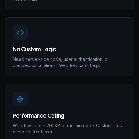
No Custom Logic
Need server-side code, user authentication, or
complex calculations? Webflow can't help.
Performance Ceiling
Webflow adds ~200KB of runtime code. Custom sites
can be 5-10x faster.