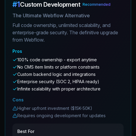
#
1
Custom Development
Recommended
The Ultimate Webflow Alternative
Full code ownership, unlimited scalability, and
enterprise-grade security. The definitive upgrade
from Webflow.
Pros
100% code ownership - export anytime
No CMS item limits or platform constraints
Custom backend logic and integrations
Enterprise security (SOC 2, HIPAA ready)
Infinite scalability with proper architecture
Cons
Higher upfront investment ($15K-50K)
Requires ongoing development for updates
Best For