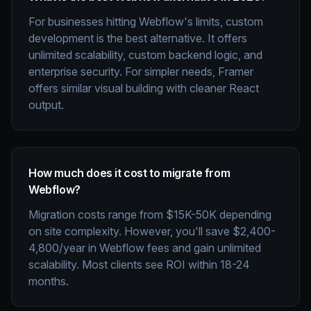
For businesses hitting Webflow's limits, custom
development is the best alternative. It offers
unlimited scalability, custom backend logic, and
enterprise security. For simpler needs, Framer
offers similar visual building with cleaner React
output.
How much does it cost to migrate from
Webflow?
Migration costs range from $15K-50K depending
on site complexity. However, you'll save $2,400-
4,800/year in Webflow fees and gain unlimited
scalability. Most clients see ROI within 18-24
months.