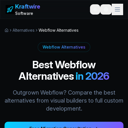
Kraftwire
Toggle theme
Software
Alternatives
Webflow Alternatives
Home
Webflow Alternatives
Best Webflow
Alternatives
in 2026
Outgrown Webflow? Compare the best
alternatives from visual builders to full custom
development.