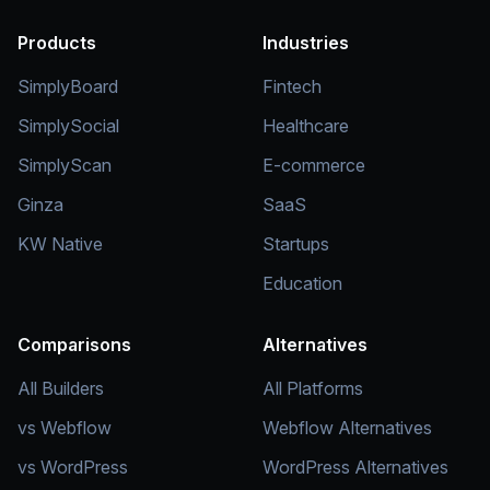
Products
Industries
SimplyBoard
Fintech
SimplySocial
Healthcare
SimplyScan
E-commerce
Ginza
SaaS
KW Native
Startups
Education
Comparisons
Alternatives
All Builders
All Platforms
vs Webflow
Webflow Alternatives
vs WordPress
WordPress Alternatives