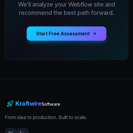
We'll analyze your Webflow site and
recommend the best path forward.
Start Free Assessment
Kraftwire
Software
From idea to production. Built to scale.