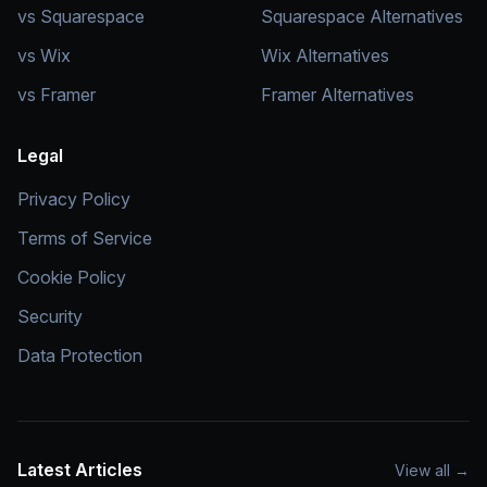
vs Squarespace
Squarespace Alternatives
vs Wix
Wix Alternatives
vs Framer
Framer Alternatives
Legal
Privacy Policy
Terms of Service
Cookie Policy
Security
Data Protection
Latest Articles
View all
→