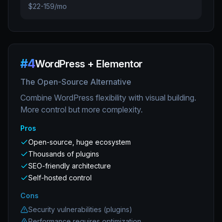
$22-159/mo
#
4
WordPress + Elementor
The Open-Source Alternative
Combine WordPress flexibility with visual building.
More control but more complexity.
Pros
Open-source, huge ecosystem
Thousands of plugins
SEO-friendly architecture
Self-hosted control
Cons
Security vulnerabilities (plugins)
Performance requires optimization