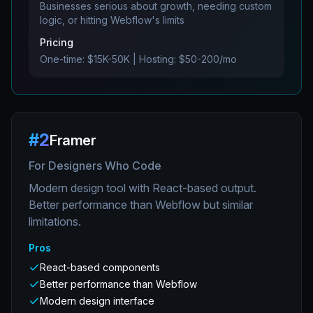
Businesses serious about growth, needing custom
logic, or hitting Webflow's limits
Pricing
One-time: $15K-50K | Hosting: $50-200/mo
#
2
Framer
For Designers Who Code
Modern design tool with React-based output.
Better performance than Webflow but similar
limitations.
Pros
React-based components
Better performance than Webflow
Modern design interface