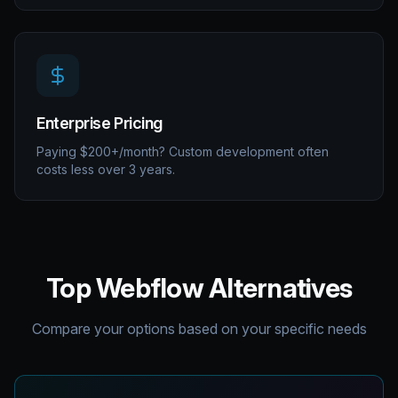
Enterprise Pricing
Paying $200+/month? Custom development often
costs less over 3 years.
Top Webflow Alternatives
Compare your options based on your specific needs