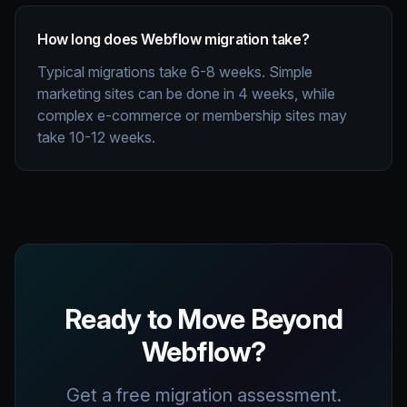
How long does Webflow migration take?
Typical migrations take 6-8 weeks. Simple
marketing sites can be done in 4 weeks, while
complex e-commerce or membership sites may
take 10-12 weeks.
Ready to Move Beyond
Webflow?
Get a free migration assessment.