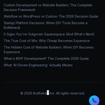
Custom Development vs Website Builders: The Complete
Decision Framework
Webflow vs WordPress vs Custom: The 2026 Decision Guide
Startup Platform Decisions: When DIY Tools Become a
Bottleneck
5 Signs You've Outgrown Squarespace (And What's Next)
The True Cost of Wix: Why Cheap Becomes Expensive
The Hidden Cost of Website Builders: When DIY Becomes
Expensive
What is MVP Development? The Complete 2026 Guide
What 'AI-Driven Engineering' Actually Means
™
©
2026
Kraftwire
Inc. All rights reserved.