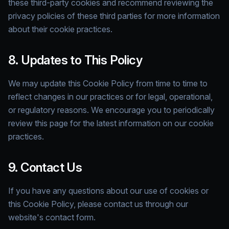
these third-party cookies and recommend reviewing the
privacy policies of these third parties for more information
about their cookie practices.
8. Updates to This Policy
We may update this Cookie Policy from time to time to
reflect changes in our practices or for legal, operational,
or regulatory reasons. We encourage you to periodically
review this page for the latest information on our cookie
practices.
9. Contact Us
If you have any questions about our use of cookies or
this Cookie Policy, please contact us through our
website's contact form.