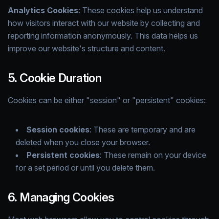
Analytics Cookies
: These cookies help us understand
how visitors interact with our website by collecting and
reporting information anonymously. This data helps us
improve our website's structure and content.
5. Cookie Duration
Cookies can be either "session" or "persistent" cookies:
Session cookies
: These are temporary and are
deleted when you close your browser.
Persistent cookies
: These remain on your device
for a set period or until you delete them.
6. Managing Cookies