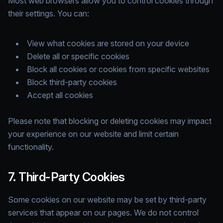
Most web browsers allow you to control cookies through
their settings. You can:
View what cookies are stored on your device
Delete all or specific cookies
Block all cookies or cookies from specific websites
Block third-party cookies
Accept all cookies
Please note that blocking or deleting cookies may impact
your experience on our website and limit certain
functionality.
7. Third-Party Cookies
Some cookies on our website may be set by third-party
services that appear on our pages. We do not control