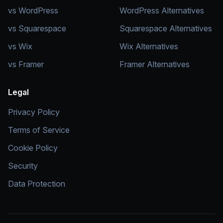
vs WordPress
WordPress Alternatives
vs Squarespace
Squarespace Alternatives
vs Wix
Wix Alternatives
vs Framer
Framer Alternatives
Legal
Privacy Policy
Terms of Service
Cookie Policy
Security
Data Protection