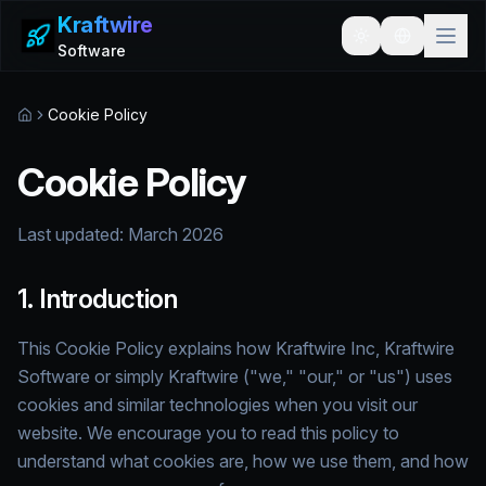
Kraftwire
Toggle theme
Software
Cookie Policy
Home
Cookie Policy
Last updated:
March 2026
1. Introduction
This Cookie Policy explains how Kraftwire Inc, Kraftwire
Software or simply Kraftwire ("we," "our," or "us") uses
cookies and similar technologies when you visit our
website. We encourage you to read this policy to
understand what cookies are, how we use them, and how