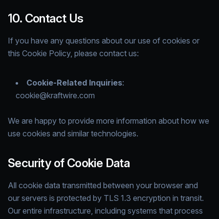
10. Contact Us
If you have any questions about our use of cookies or
this Cookie Policy, please contact us:
Cookie-Related Inquiries
:
cookie@kraftwire.com
We are happy to provide more information about how we
use cookies and similar technologies.
Security of Cookie Data
All cookie data transmitted between your browser and
our servers is protected by TLS 1.3 encryption in transit.
Our entire infrastructure, including systems that process