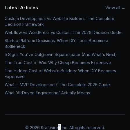
Latest Articles
View all
→
Custom Development vs Website Builders: The Complete
Decision Framework
Webflow vs WordPress vs Custom: The 2026 Decision Guide
Startup Platform Decisions: When DIY Tools Become a
Bottleneck
5 Signs You've Outgrown Squarespace (And What's Next)
The True Cost of Wix: Why Cheap Becomes Expensive
The Hidden Cost of Website Builders: When DIY Becomes
Expensive
What is MVP Development? The Complete 2026 Guide
What 'AI-Driven Engineering' Actually Means
™
©
2026
Kraftwire
Inc. All rights reserved.