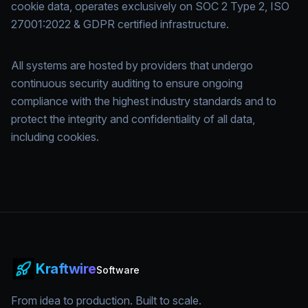
cookie data, operates exclusively on SOC 2 Type 2, ISO
27001:2022 & GDPR certified infrastructure.
All systems are hosted by providers that undergo
continuous security auditing to ensure ongoing
compliance with the highest industry standards and to
protect the integrity and confidentiality of all data,
including cookies.
Kraftwire
Software
From idea to production. Built to scale.