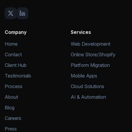
Company
Services
Home
Web Development
Contact
Online Store/Shopify
Client Hub
Platform Migration
Testimonials
Mobile Apps
Process
Cloud Solutions
About
AI & Automation
Blog
Careers
Press