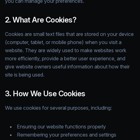
you can manage your preferences.
2. What Are Cookies?
Cookies are small text files that are stored on your device
(computer, tablet, or mobile phone) when you visit a
website. They are widely used to make websites work
more efficiently, provide a better user experience, and
give website owners useful information about how their
site is being used.
3. How We Use Cookies
We use cookies for several purposes, including:
Ensuring our website functions properly
Remembering your preferences and settings