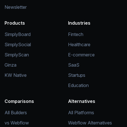
Newsletter
Products
Industries
SimplyBoard
Fintech
SimplySocial
Healthcare
SimplyScan
E-commerce
Ginza
SaaS
KW Native
Startups
Education
Comparisons
Alternatives
All Builders
All Platforms
vs Webflow
Webflow Alternatives