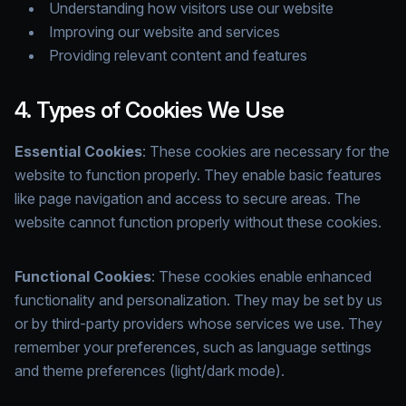
Understanding how visitors use our website
Improving our website and services
Providing relevant content and features
4. Types of Cookies We Use
Essential Cookies
: These cookies are necessary for the
website to function properly. They enable basic features
like page navigation and access to secure areas. The
website cannot function properly without these cookies.
Functional Cookies
: These cookies enable enhanced
functionality and personalization. They may be set by us
or by third-party providers whose services we use. They
remember your preferences, such as language settings
and theme preferences (light/dark mode).