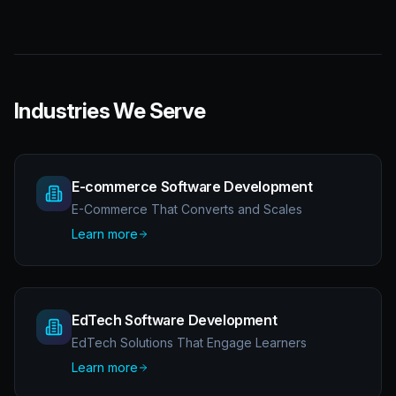
Industries We Serve
E-commerce Software Development
E-Commerce That Converts and Scales
Learn more
EdTech Software Development
EdTech Solutions That Engage Learners
Learn more