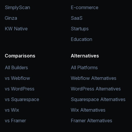
SimplyScan
E-commerce
Ginza
SaaS
KW Native
Startups
Education
Comparisons
Alternatives
All Builders
All Platforms
vs Webflow
Webflow Alternatives
vs WordPress
WordPress Alternatives
vs Squarespace
Squarespace Alternatives
vs Wix
Wix Alternatives
vs Framer
Framer Alternatives