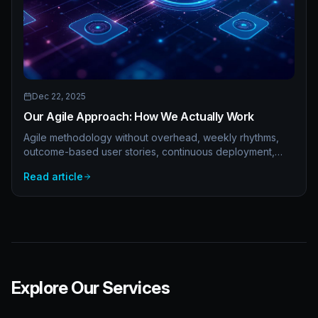
Dec 22, 2025
Our Agile Approach: How We Actually Work
Agile methodology without overhead, weekly rhythms,
outcome-based user stories, continuous deployment,
retrospectives that work, and async-first communication.
Read article
Real agile practices.
Explore Our Services