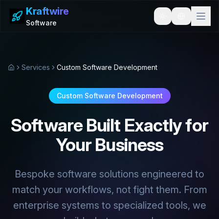
Kraftwire
Toggle theme
Software
Services
Custom Software Development
Home
Custom Software Development
Software Built Exactly for
Your Business
Bespoke software solutions engineered to
match your workflows, not fight them. From
enterprise systems to specialized tools, we