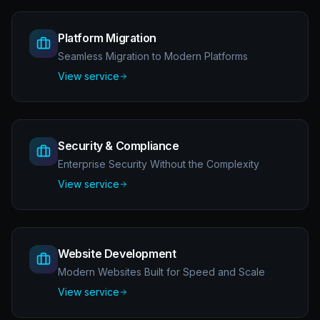
Platform Migration
Seamless Migration to Modern Platforms
View service
Security & Compliance
Enterprise Security Without the Complexity
View service
Website Development
Modern Websites Built for Speed and Scale
View service