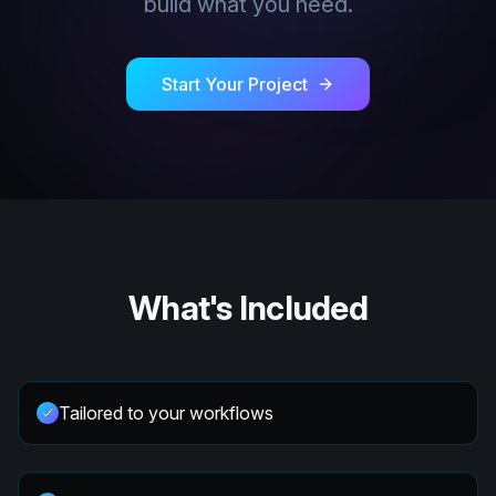
build what you need.
Start Your Project
What's Included
Tailored to your workflows