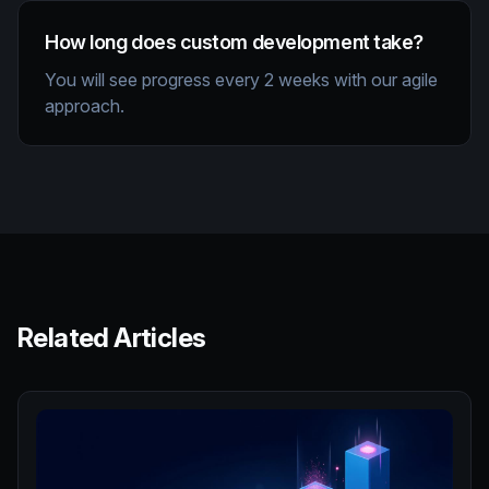
How long does custom development take?
You will see progress every 2 weeks with our agile
approach.
Related Articles