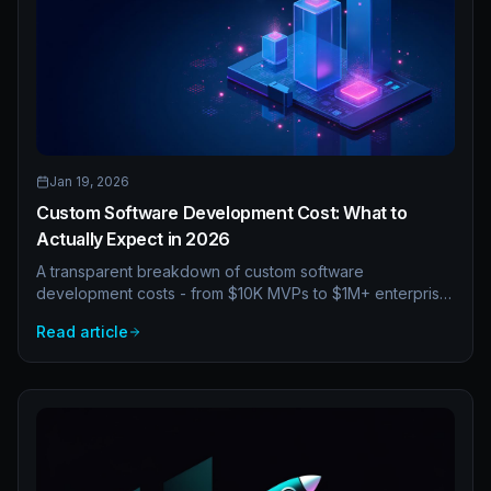
Jan 19, 2026
Custom Software Development Cost: What to
Actually Expect in 2026
A transparent breakdown of custom software
development costs - from $10K MVPs to $1M+ enterprise
platforms. Understand pricing models, hidden costs, and
Read article
how to budget effectively.