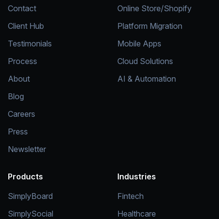
Contact
Online Store/Shopify
Client Hub
Platform Migration
Testimonials
Mobile Apps
Process
Cloud Solutions
About
AI & Automation
Blog
Careers
Press
Newsletter
Products
Industries
SimplyBoard
Fintech
SimplySocial
Healthcare