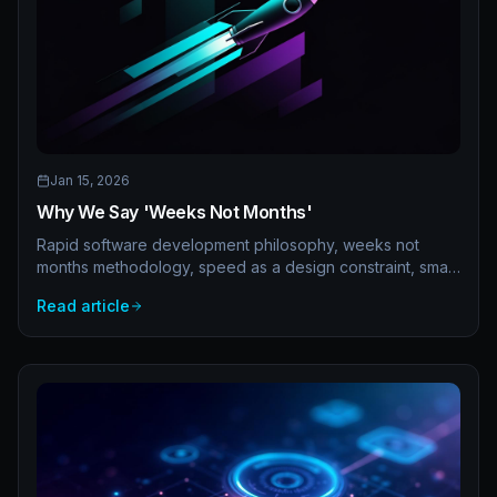
Jan 15, 2026
Why We Say 'Weeks Not Months'
Rapid software development philosophy, weeks not
months methodology, speed as a design constraint, small
teams, async communication, and fast iteration. Why
Read article
delivery speed matters.