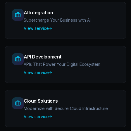
AI Integration
Supercharge Your Business with AI
View service
API Development
APIs That Power Your Digital Ecosystem
View service
Cloud Solutions
Modernize with Secure Cloud Infrastructure
View service