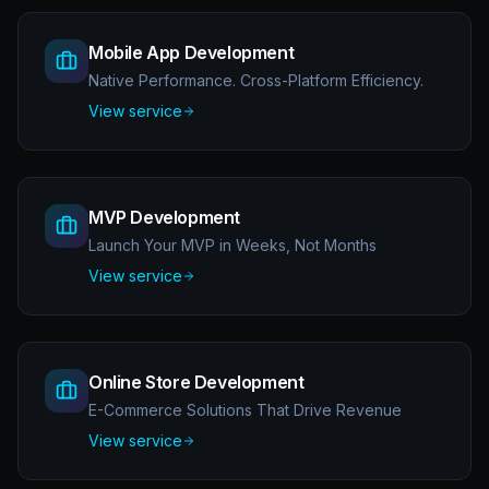
Mobile App Development
Native Performance. Cross-Platform Efficiency.
View service
MVP Development
Launch Your MVP in Weeks, Not Months
View service
Online Store Development
E-Commerce Solutions That Drive Revenue
View service