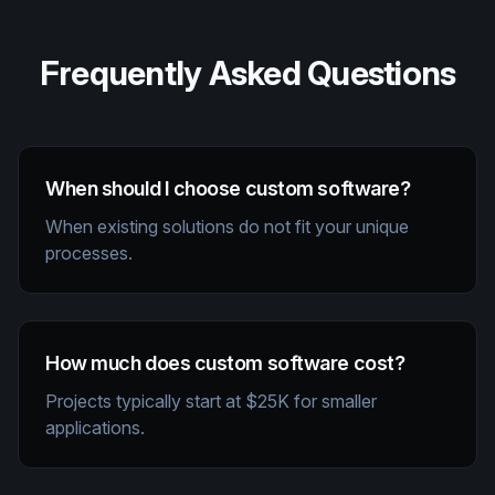
Frequently Asked Questions
When should I choose custom software?
When existing solutions do not fit your unique
processes.
How much does custom software cost?
Projects typically start at $25K for smaller
applications.