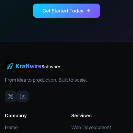
Get Started Today
Kraftwire
Software
From idea to production. Built to scale.
Company
Services
Home
Web Development