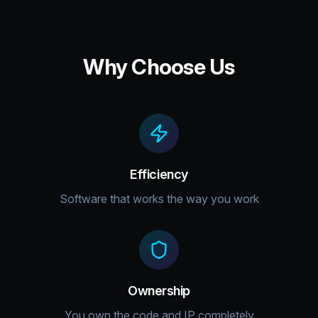
Why Choose Us
Efficiency
Software that works the way you work
Ownership
You own the code and IP completely