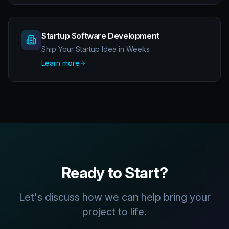
Startup Software Development
Ship Your Startup Idea in Weeks
Learn more
Ready to Start?
Let's discuss how we can help bring your
project to life.