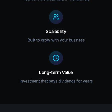
Scalability
Built to grow with your business
Long-term Value
Investment that pays dividends for years