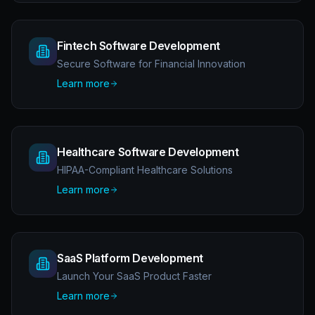
Fintech Software Development
Secure Software for Financial Innovation
Learn more
Healthcare Software Development
HIPAA-Compliant Healthcare Solutions
Learn more
SaaS Platform Development
Launch Your SaaS Product Faster
Learn more