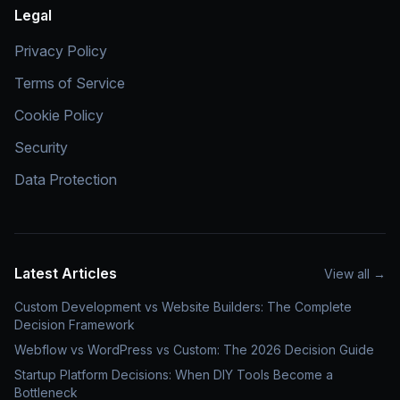
Legal
Privacy Policy
Terms of Service
Cookie Policy
Security
Data Protection
Latest Articles
View all
→
Custom Development vs Website Builders: The Complete
Decision Framework
Webflow vs WordPress vs Custom: The 2026 Decision Guide
Startup Platform Decisions: When DIY Tools Become a
Bottleneck