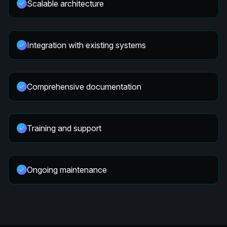
Scalable architecture
Integration with existing systems
Comprehensive documentation
Training and support
Ongoing maintenance